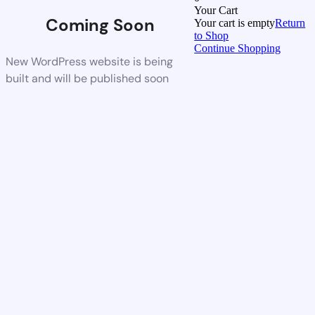
Your Cart
Coming Soon
Your cart is empty
Return
to Shop
Continue Shopping
New WordPress website is being
built and will be published soon